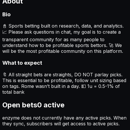
About
Bio
📓 Sports betting built on research, data, and analytics.
📈 Please ask questions in chat, my goal is to create a
transparent community for as many people to
understand how to be profitable sports bettors. 🚀 We
will be the most profitable community on this platform.
What to expect
🔖 All straight bets are straights, DO NOT parlay picks.
This is essential to be profitable, follow unit sizing based
on tags. Rome wasn’t built in a day. 💵 1u = 0.5-1% of
total bank
Open bets
0
active
enzyme
does not currently have any active picks. When
they sync, subscribers will get access to active picks.