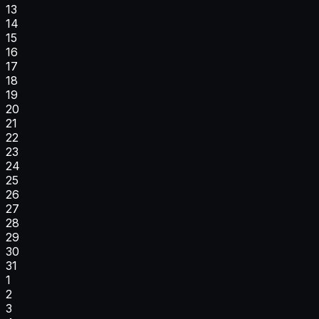
13
14
15
16
17
18
19
20
21
22
23
24
25
26
27
28
29
30
31
1
2
3