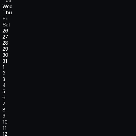
Tue
Wed
Thu
Fri
Sat
26
27
28
29
30
31
1
2
3
4
5
6
7
8
9
10
11
12