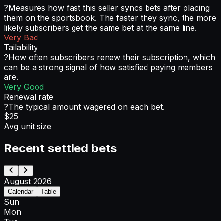
?
Measures how fast this seller syncs bets after placing
them on the sportsbook. The faster they sync, the more
likely subscribers get the same bet at the same line.
Very Bad
Tailability
?
How often subscribers renew their subscription, which
can be a strong signal of how satisfied paying members
are.
Very Good
Renewal rate
?
The typical amount wagered on each bet.
$25
Avg unit size
Recent settled bets
August 2026
Calendar
Table
Sun
Mon