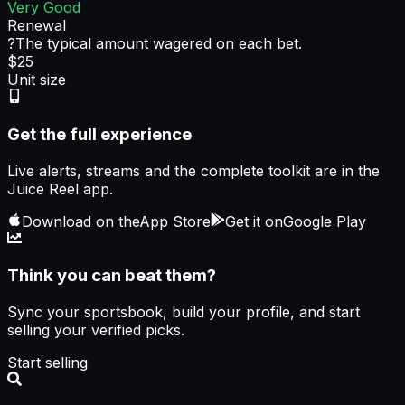
Very Good
Renewal
?
The typical amount wagered on each bet.
$25
Unit size
Get the full experience
Live alerts, streams and the complete toolkit are in the
Juice Reel app.
Download on the
App Store
Get it on
Google Play
Think you can beat them?
Sync your sportsbook, build your profile, and start
selling your verified picks.
Start selling