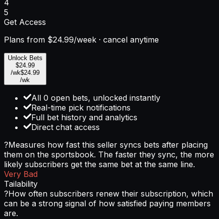
4
5
Get Access
Plans from $24.99/week
· cancel anytime
Unlock Bets
$24.99
/wk
$24.99
/wk
All 0 open bets
, unlocked instantly
Real-time pick notifications
Full bet history and analytics
Direct chat access
?
Measures how fast this seller syncs bets after placing
them on the sportsbook. The faster they sync, the more
likely subscribers get the same bet at the same line.
Very Bad
Tailability
?
How often subscribers renew their subscription, which
can be a strong signal of how satisfied paying members
are.