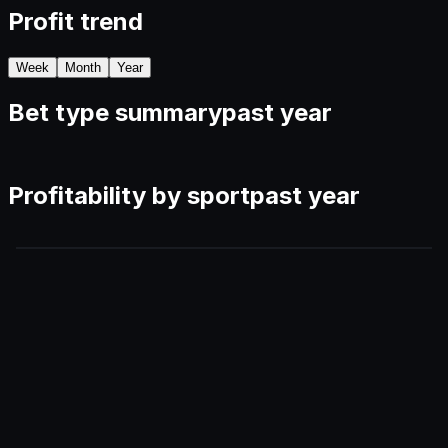
Profit trend
Week
Month
Year
Bet type summary
past
year
Profitability by sport
past
year