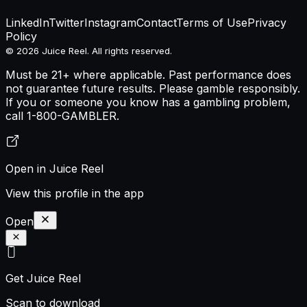
LinkedIn
Twitter
Instagram
Contact
Terms of Use
Privacy
Policy
© 2026 Juice Reel. All rights reserved.
Must be 21+ where applicable. Past performance does
not guarantee future results. Please gamble responsibly.
If you or someone you know has a gambling problem,
call 1-800-GAMBLER.
Open in Juice Reel
View this profile in the app
Open
Get Juice Reel
Scan to download