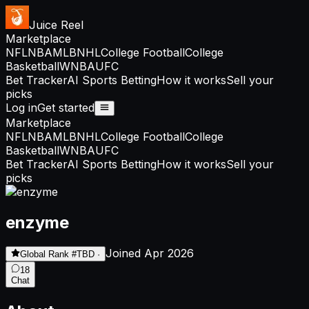
Juice Reel
Marketplace
NFL
NBA
MLB
NHL
College Football
College
Basketball
WNBA
UFC
Bet Tracker
AI Sports Betting
How it works
Sell your
picks
Log in
Get started
Marketplace
NFL
NBA
MLB
NHL
College Football
College
Basketball
WNBA
UFC
Bet Tracker
AI Sports Betting
How it works
Sell your
picks
enzyme
Joined
Apr 2026
Global Rank #
TBD
·
18
Chat