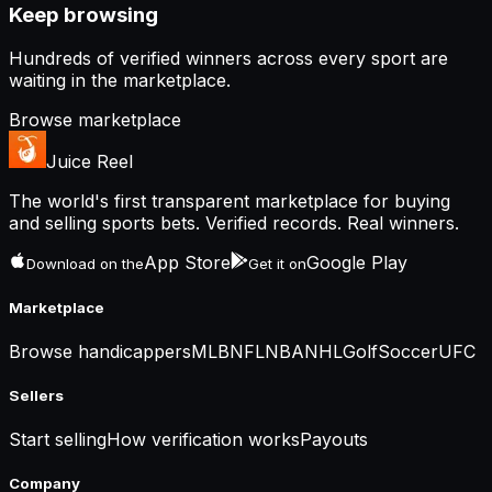
Keep browsing
Hundreds of verified winners across every sport are
waiting in the marketplace.
Browse marketplace
Juice Reel
The world's first transparent marketplace for buying
and selling sports bets. Verified records. Real winners.
App Store
Google Play
Download on the
Get it on
Marketplace
Browse handicappers
MLB
NFL
NBA
NHL
Golf
Soccer
UFC
Sellers
Start selling
How verification works
Payouts
Company