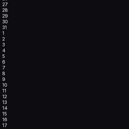
27
28
29
30
31
1
2
3
4
5
6
7
8
9
10
11
12
13
14
15
16
17