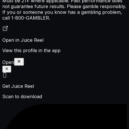
Must be 21+ where applicable. Past performance does
not guarantee future results. Please gamble responsibly.
If you or someone you know has a gambling problem,
call 1-800-GAMBLER.
Open in Juice Reel
View this profile in the app
Open
Get Juice Reel
Scan to download