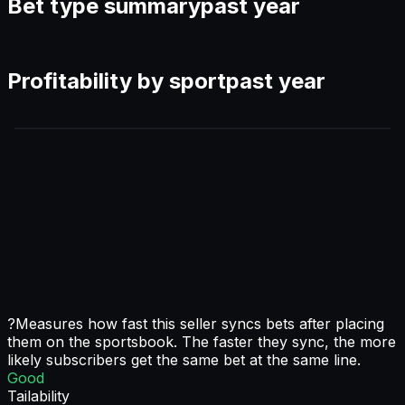
Bet type summary
past
year
Profitability by sport
past
year
?
Measures how fast this seller syncs bets after placing
them on the sportsbook. The faster they sync, the more
likely subscribers get the same bet at the same line.
Good
Tailability