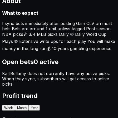
About
What to expect
I sync bets immediately after posting Gain CLV on most
bets Bets are around 1 unit unless tagged Post season
NBA picks🏀 3/4 MLB picks Daily ⚾️ Daily Word Cup
Plays ⚽️ Extensive write ups for each play You will make
money in the long run💰 10 years gambling experience
Open bets
0
active
KarlBellamy
does not currently have any active picks.
When they sync, subscribers will get access to active
picks.
Profit trend
Week
Month
Year