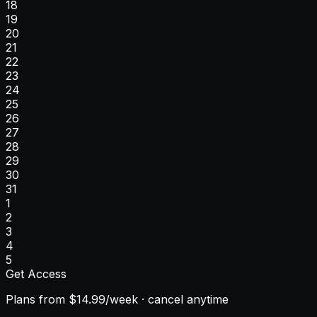
18
19
20
21
22
23
24
25
26
27
28
29
30
31
1
2
3
4
5
Get Access
Plans from $14.99/week
· cancel anytime