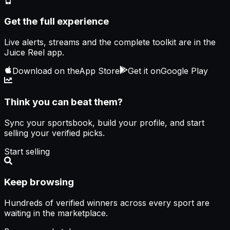
Get the full experience
Live alerts, streams and the complete toolkit are in the
Juice Reel app.
Download on the
App Store
Get it on
Google Play
Think you can beat them?
Sync your sportsbook, build your profile, and start
selling your verified picks.
Start selling
Keep browsing
Hundreds of verified winners across every sport are
waiting in the marketplace.