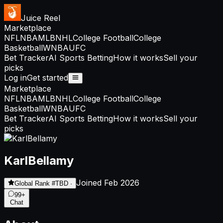
Juice Reel
Marketplace
NFL
NBA
MLB
NHL
College Football
College
Basketball
WNBA
UFC
Bet Tracker
AI Sports Betting
How it works
Sell your
picks
Log in
Get started
Marketplace
NFL
NBA
MLB
NHL
College Football
College
Basketball
WNBA
UFC
Bet Tracker
AI Sports Betting
How it works
Sell your
picks
KarlBellamy
Joined
Feb 2026
Global Rank #
TBD
·
99+
Chat