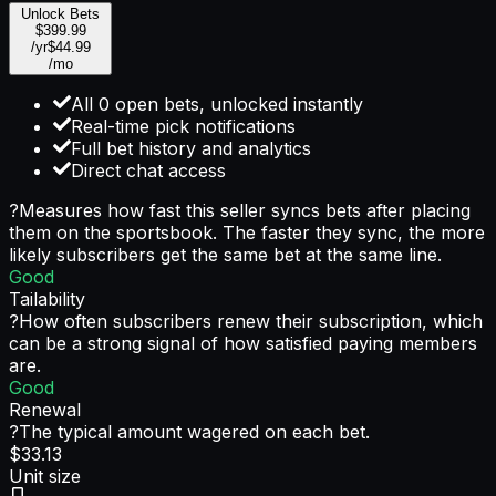
Unlock Bets
$399.99
/yr
$44.99
/mo
All 0 open bets
, unlocked instantly
Real-time pick notifications
Full bet history and analytics
Direct chat access
?
Measures how fast this seller syncs bets after placing
them on the sportsbook. The faster they sync, the more
likely subscribers get the same bet at the same line.
Good
Tailability
?
How often subscribers renew their subscription, which
can be a strong signal of how satisfied paying members
are.
Good
Renewal
?
The typical amount wagered on each bet.
$33.13
Unit size