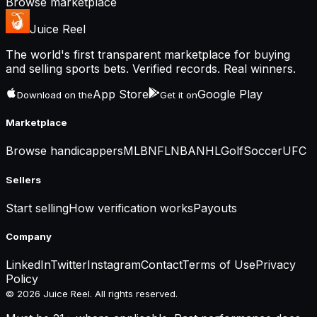
Browse marketplace
Juice Reel
The world's first transparent marketplace for buying
and selling sports bets. Verified records. Real winners.
App Store
Google Play
Download on the
Get it on
Marketplace
Browse handicappers
MLB
NFL
NBA
NHL
Golf
Soccer
UFC
Sellers
Start selling
How verification works
Payouts
Company
LinkedIn
Twitter
Instagram
Contact
Terms of Use
Privacy
Policy
© 2026 Juice Reel. All rights reserved.