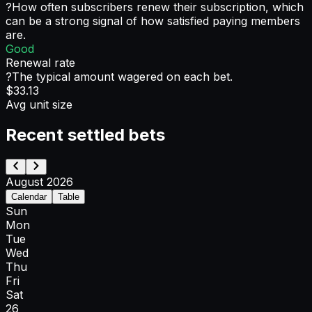
?
How often subscribers renew their subscription, which
can be a strong signal of how satisfied paying members
are.
Good
Renewal rate
?
The typical amount wagered on each bet.
$33.13
Avg unit size
Recent settled bets
August 2026
Calendar
Table
Sun
Mon
Tue
Wed
Thu
Fri
Sat
26