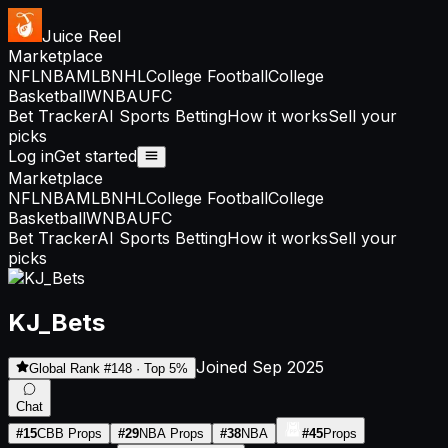
Juice Reel
Marketplace
NFL
NBA
MLB
NHL
College Football
College
Basketball
WNBA
UFC
Bet Tracker
AI Sports Betting
How it works
Sell your
picks
Log in
Get started
Marketplace
NFL
NBA
MLB
NHL
College Football
College
Basketball
WNBA
UFC
Bet Tracker
AI Sports Betting
How it works
Sell your
picks
KJ_Bets
Joined
Sep 2025
Global Rank #
148
·
Top 5%
Chat
#15
CBB Props
#29
NBA Props
#38
NBA
#45
Props