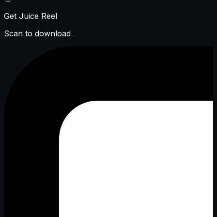
Get Juice Reel
Scan to download