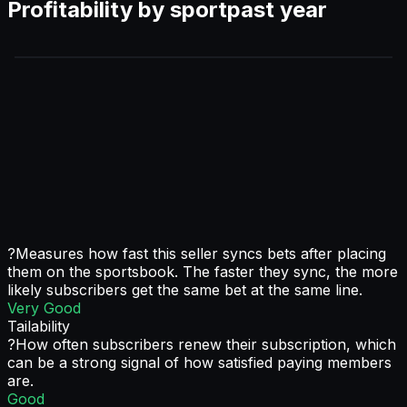
Profitability by sport
past
year
?
Measures how fast this seller syncs bets after placing
them on the sportsbook. The faster they sync, the more
likely subscribers get the same bet at the same line.
Very Good
Tailability
?
How often subscribers renew their subscription, which
can be a strong signal of how satisfied paying members
are.
Good