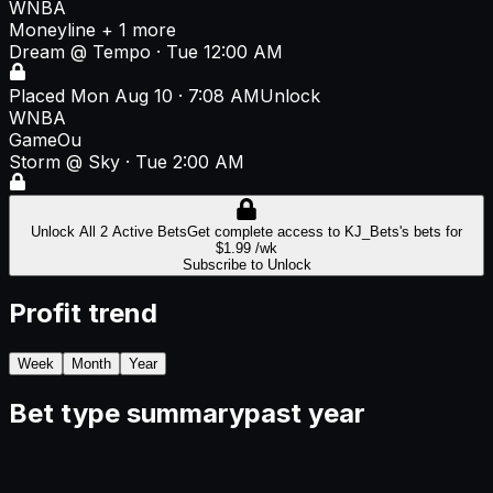
WNBA
Moneyline
+ 1 more
Dream @ Tempo
· Tue 12:00 AM
Placed
Mon Aug 10 · 7:08 AM
Unlock
WNBA
GameOu
Storm @ Sky
· Tue 2:00 AM
Unlock All 2 Active Bets
Get complete access to KJ_Bets's bets for
$1.99 /wk
Subscribe to Unlock
Profit trend
Week
Month
Year
Bet type summary
past
year