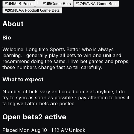
#164
MLB Props
#165
Game Bets
#174
WNBA Game Bets
#205
NCAA Football Game Bets
About
Bio
Welcome. Long time Sports Bettor who is always
learning. I generally play all bets to win one unit and
recommend doing the same. I live bet games and props,
those numbers change fast so tail carefully.
What to expect
Number of bets vary and could come at anytime, I do
try to sync as soon as possible - pay attention to lines if
tailing well after bets are posted.
Open bets
2
active
Placed
Mon Aug 10 · 1:12 AM
Unlock