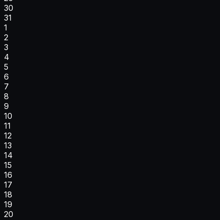
30
31
1
2
3
4
5
6
7
8
9
10
11
12
13
14
15
16
17
18
19
20