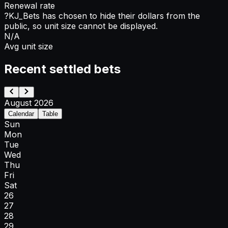
Renewal rate
?
KJ_Bets has chosen to hide their dollars from the
public, so unit size cannot be displayed.
N/A
Avg unit size
Recent settled bets
August 2026
Calendar
Table
Sun
Mon
Tue
Wed
Thu
Fri
Sat
26
27
28
29