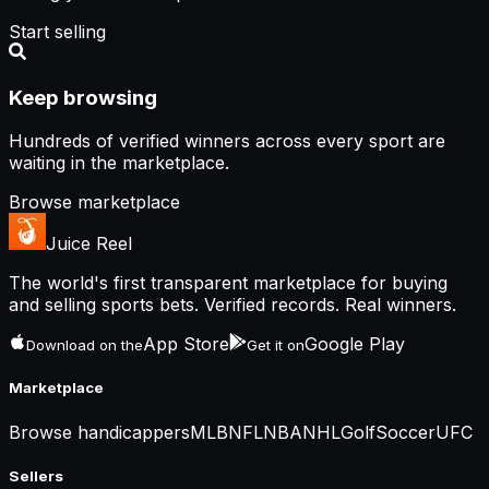
Start selling
Keep browsing
Hundreds of verified winners across every sport are
waiting in the marketplace.
Browse marketplace
Juice Reel
The world's first transparent marketplace for buying
and selling sports bets. Verified records. Real winners.
App Store
Google Play
Download on the
Get it on
Marketplace
Browse handicappers
MLB
NFL
NBA
NHL
Golf
Soccer
UFC
Sellers