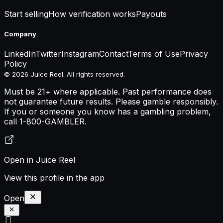
Start selling
How verification works
Payouts
Company
LinkedIn
Twitter
Instagram
Contact
Terms of Use
Privacy
Policy
© 2026 Juice Reel. All rights reserved.
Must be 21+ where applicable. Past performance does
not guarantee future results. Please gamble responsibly.
If you or someone you know has a gambling problem,
call 1-800-GAMBLER.
Open in Juice Reel
View this profile in the app
Open