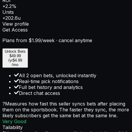
ROI
+2.2%
Units
+202.6u
View profile
Get Access
Plans from $1.99/week
· cancel anytime
Unlock Bets
$49.99
/yr
$4.99
/mo
All 2 open bets
, unlocked instantly
Real-time pick notifications
Full bet history and analytics
Direct chat access
?
Measures how fast this seller syncs bets after placing
them on the sportsbook. The faster they sync, the more
likely subscribers get the same bet at the same line.
Very Good
Tailability