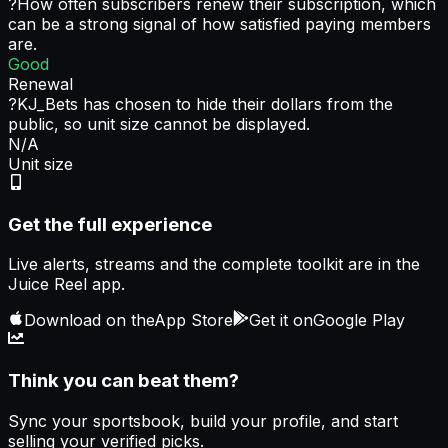
?
How often subscribers renew their subscription, which
can be a strong signal of how satisfied paying members
are.
Good
Renewal
?
KJ_Bets has chosen to hide their dollars from the
public, so unit size cannot be displayed.
N/A
Unit size
Get the full experience
Live alerts, streams and the complete toolkit are in the
Juice Reel app.
Download on the
App Store
Get it on
Google Play
Think you can beat them?
Sync your sportsbook, build your profile, and start
selling your verified picks.