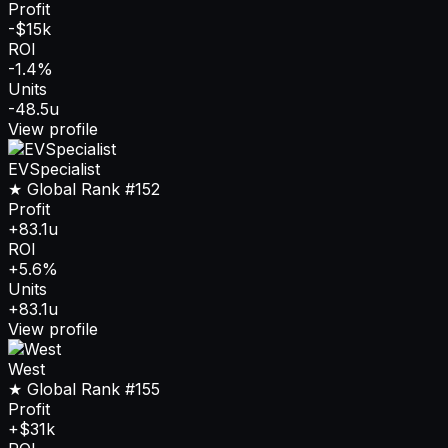
Profit
-$15k
ROI
-1.4%
Units
-48.5u
View profile
EVSpecialist
★ Global Rank
#152
Profit
+83.1u
ROI
+5.6%
Units
+83.1u
View profile
West
★ Global Rank
#155
Profit
+$31k