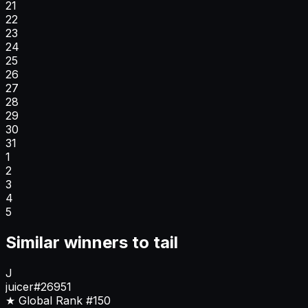
21
22
23
24
25
26
27
28
29
30
31
1
2
3
4
5
Similar winners to tail
J
juicer#26951
★ Global Rank
#150