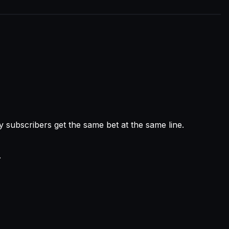
y subscribers get the same bet at the same line.
.