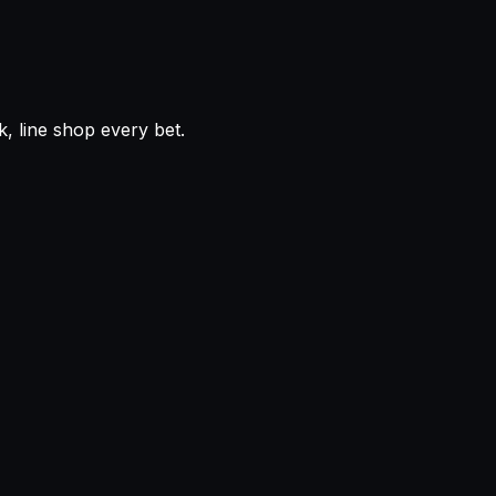
 line shop every bet.