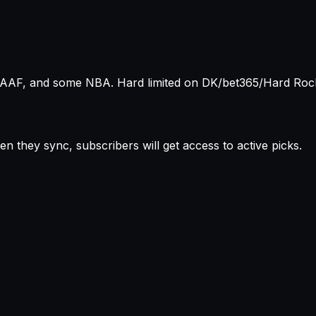
AAF, and some NBA. Hard limited on DK/bet365/Hard Rock,
n they sync, subscribers will get access to active picks.