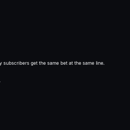
y subscribers get the same bet at the same line.
.