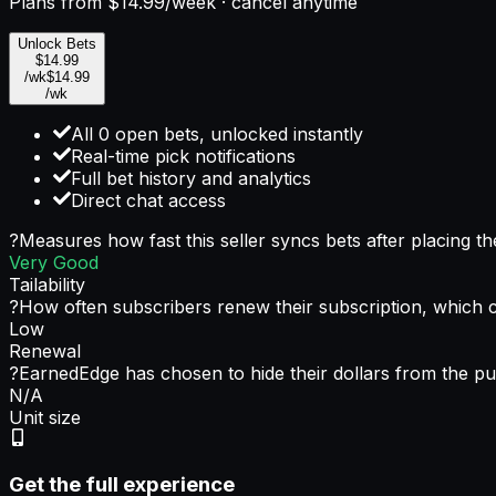
Plans from $14.99/week
· cancel anytime
Unlock Bets
$14.99
/wk
$14.99
/wk
All 0 open bets
, unlocked instantly
Real-time pick notifications
Full bet history and analytics
Direct chat access
?
Measures how fast this seller syncs bets after placing t
Very Good
Tailability
?
How often subscribers renew their subscription, which c
Low
Renewal
?
EarnedEdge has chosen to hide their dollars from the pub
N/A
Unit size
Get the full experience