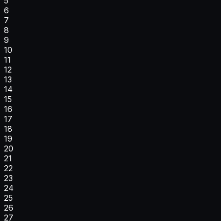
5
6
7
8
9
10
11
12
13
14
15
16
17
18
19
20
21
22
23
24
25
26
27