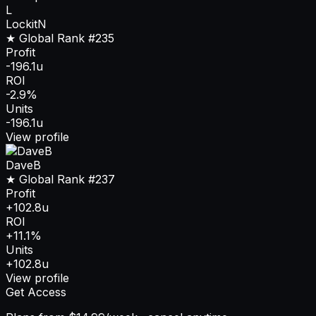
L
LockitN
★ Global Rank
#235
Profit
-196.1u
ROI
-2.9%
Units
-196.1u
View profile
DaveB
★ Global Rank
#237
Profit
+102.8u
ROI
+11.1%
Units
+102.8u
View profile
Get Access