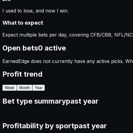
I used to lose, and now I win.
What to expect
Expect multiple bets per day, covering CFB/CBB, NFL/NC
Open bets
0
active
EarnedEdge
does not currently have any active picks. Whe
Profit trend
Week
Month
Year
Bet type summary
past
year
Profitability by sport
past
year