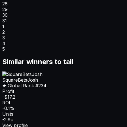
28
29
30
31
1
2
3
4
5
Similar winners to tail
SquareBetsJosh
★ Global Rank
#234
Profit
-$17.2
ROI
-0.1%
Units
-2.9u
View profile