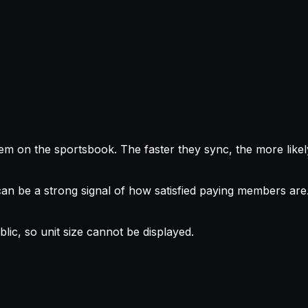
hem on the sportsbook. The faster they sync, the more likel
an be a strong signal of how satisfied paying members are
lic, so unit size cannot be displayed.