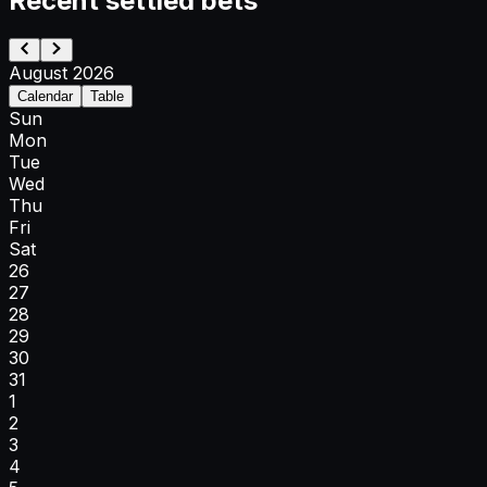
Recent settled bets
August 2026
Calendar
Table
Sun
Mon
Tue
Wed
Thu
Fri
Sat
26
27
28
29
30
31
1
2
3
4