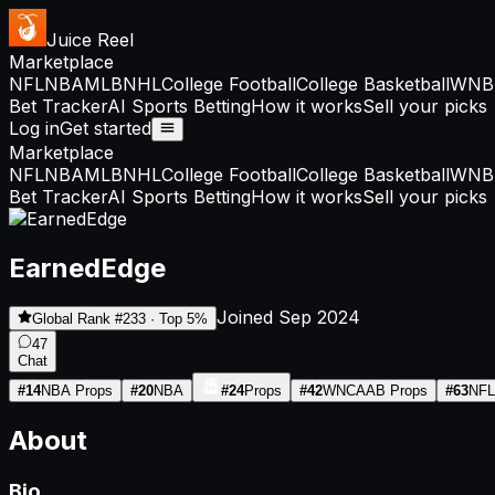
Juice Reel
Marketplace
NFL
NBA
MLB
NHL
College Football
College Basketball
WNB
Bet Tracker
AI Sports Betting
How it works
Sell your picks
Log in
Get started
Marketplace
NFL
NBA
MLB
NHL
College Football
College Basketball
WNB
Bet Tracker
AI Sports Betting
How it works
Sell your picks
EarnedEdge
Joined
Sep 2024
Global Rank #
233
·
Top 5%
47
Chat
#14
NBA Props
#20
NBA
#24
Props
#42
WNCAAB Props
#63
NFL
About
Bio