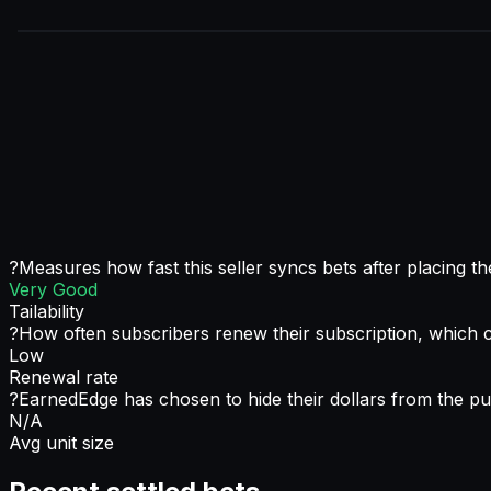
?
Measures how fast this seller syncs bets after placing t
Very Good
Tailability
?
How often subscribers renew their subscription, which c
Low
Renewal rate
?
EarnedEdge has chosen to hide their dollars from the pub
N/A
Avg unit size