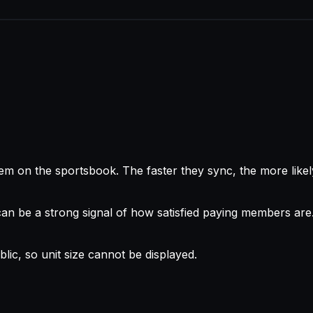
hem on the sportsbook. The faster they sync, the more likel
an be a strong signal of how satisfied paying members are
lic, so unit size cannot be displayed.