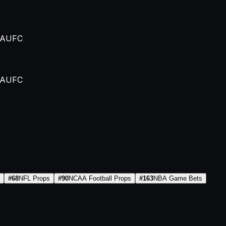
A
UFC
A
UFC
#68
NFL Props
#90
NCAA Football Props
#163
NBA Game Bets